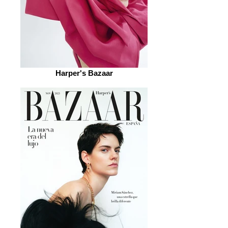
Harper's Bazaar