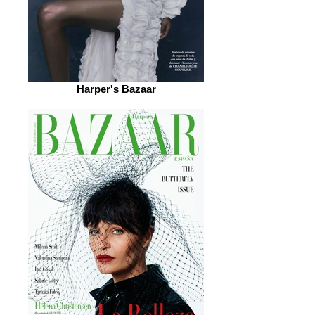
Harper's Bazaar