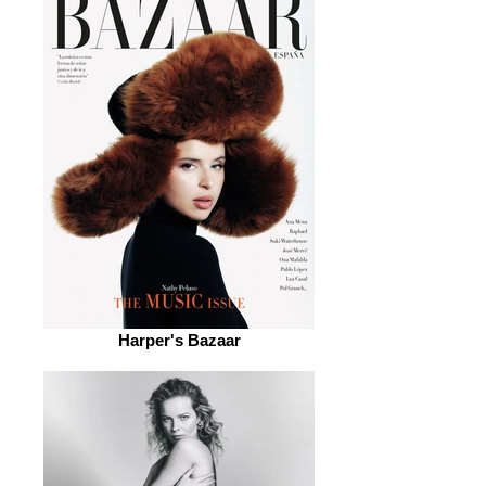
Harper's Bazaar