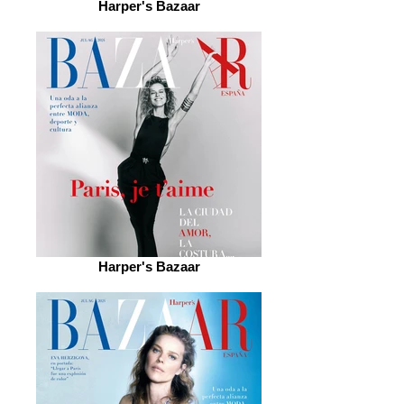
Harper's Bazaar
Harper's Bazaar