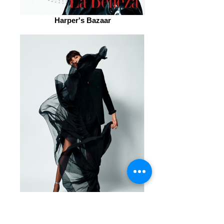
Harper's Bazaar