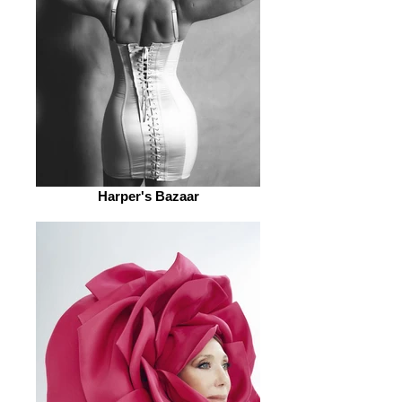
Harper's Bazaar