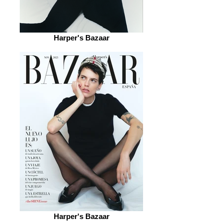
Harper's Bazaar
Harper's Bazaar