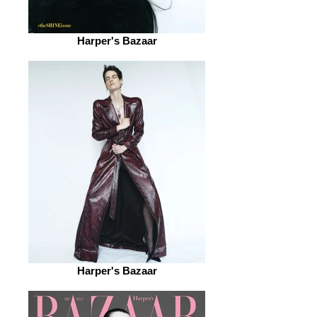
Harper's Bazaar
Harper's Bazaar