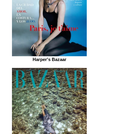
Harper's Bazaar