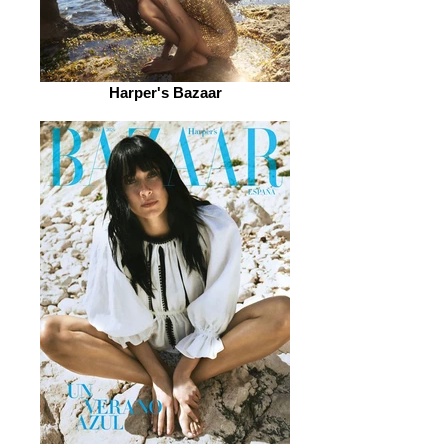
Harper's Bazaar