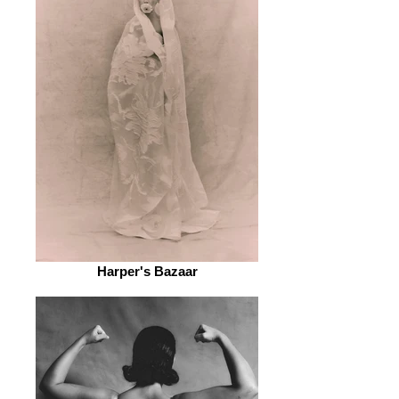
Harper's Bazaar