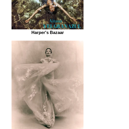
Harper's Bazaar