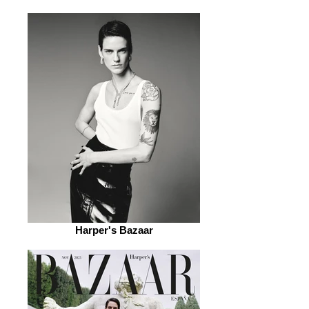
Harper's Bazaar