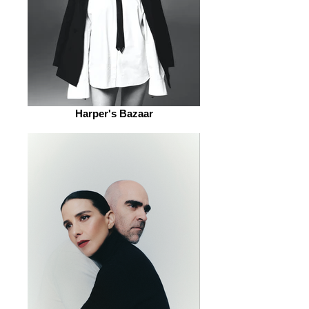
Harper's Bazaar