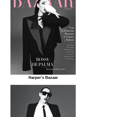
Harper's Bazaar