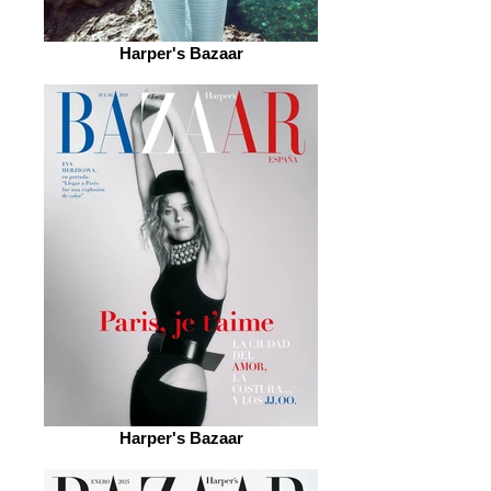
Harper's Bazaar
Harper's Bazaar