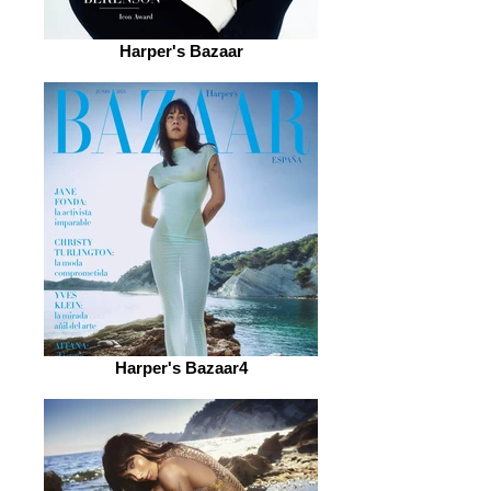
Harper's Bazaar
Harper's Bazaar4