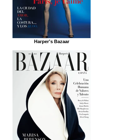
Harper's Bazaar