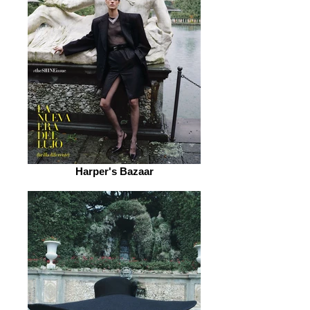
Harper's Bazaar