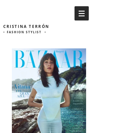
CRISTINA TERRÓN
-
-
FASHION STYLIST