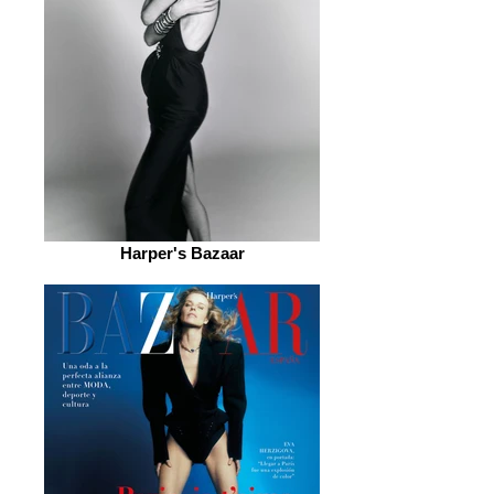
Harper's Bazaar