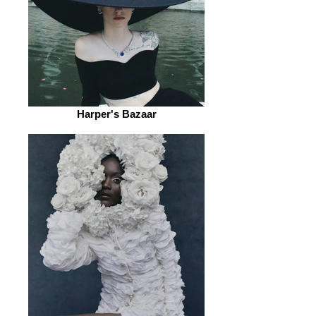
Harper's Bazaar