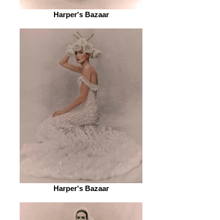
Harper's Bazaar
Harper's Bazaar